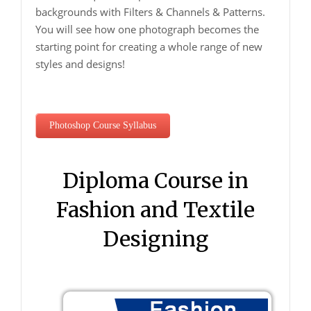
backgrounds with Filters & Channels & Patterns.
You will see how one photograph becomes the
starting point for creating a whole range of new
styles and designs!
Photoshop Course Syllabus
Diploma Course in
Fashion and Textile
Designing