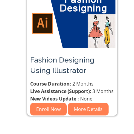
Fashion Designing
Using Illustrator
Course Duration:
2 Months
Live Assistance (Support):
3 Months
New Videos Update :
None
Enroll Now
More Details