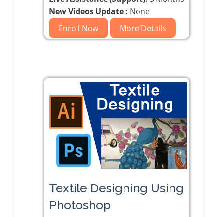
New Videos Update :
None
Enroll Now
More Details
Textile Designing Using
Photoshop