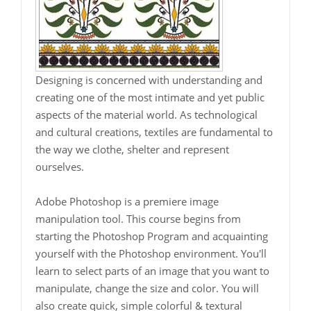
Designing is concerned with understanding and
creating one of the most intimate and yet public
aspects of the material world. As technological
and cultural creations, textiles are fundamental to
the way we clothe, shelter and represent
ourselves.
Adobe Photoshop is a premiere image
manipulation tool. This course begins from
starting the Photoshop Program and acquainting
yourself with the Photoshop environment. You'll
learn to select parts of an image that you want to
manipulate, change the size and color. You will
also create quick, simple colorful & textural