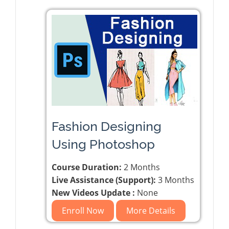
Fashion Designing
Using Photoshop
Course Duration:
2 Months
Live Assistance (Support):
3 Months
New Videos Update :
None
Enroll Now
More Details