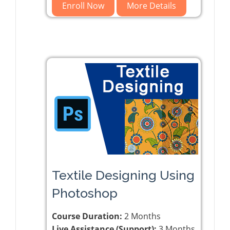
Enroll Now
More Details
Textile Designing Using
Photoshop
Course Duration:
2 Months
Live Assistance (Support):
3 Months