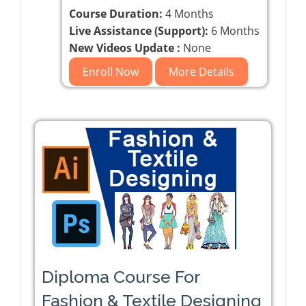
Course Duration:
4 Months
Live Assistance (Support):
6 Months
New Videos Update :
None
Enroll Now
More Details
Diploma Course For
Fashion & Textile Designing