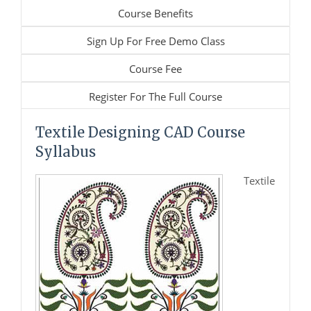
Course Benefits
Sign Up For Free Demo Class
Course Fee
Register For The Full Course
Textile Designing CAD Course
Syllabus
Textile