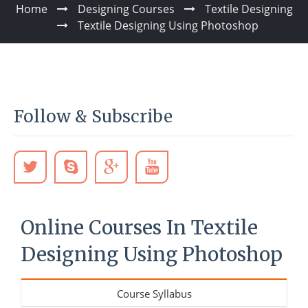
Home
Designing Courses
Textile Designing
Textile Designing Using Photoshop
Follow & Subscribe
Online Courses In Textile
Designing Using Photoshop
Course Syllabus