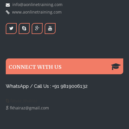
info@aonlinetraining.com
www.aonlinetraining.com
CONNECT WITH US
WhatsApp / Call Us : +91 9819006132
faiyaz_khairaz
fkhairaz@gmail.com