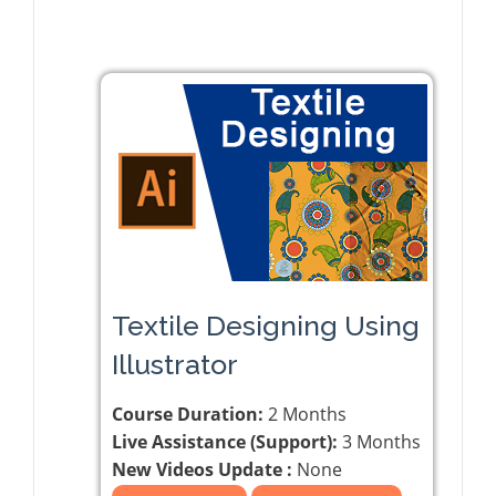
Textile Designing Using
Illustrator
Course Duration:
2 Months
Live Assistance (Support):
3 Months
New Videos Update :
None