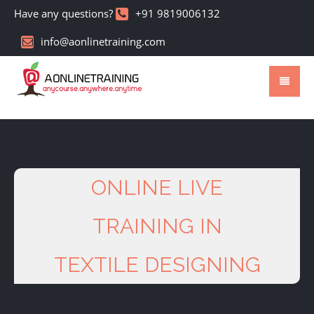
Have any questions?
+91 9819006132
info@aonlinetraining.com
ONLINE LIVE
TRAINING IN
TEXTILE DESIGNING