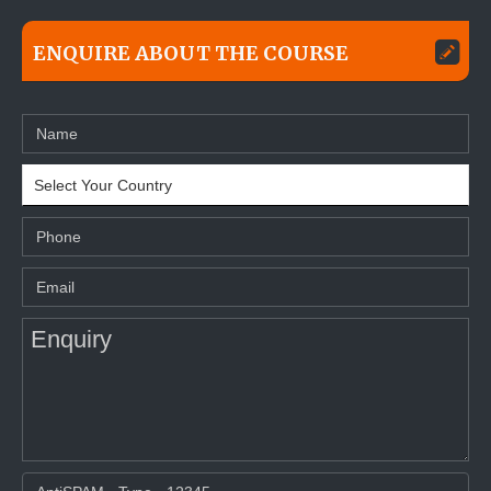
ENQUIRE ABOUT THE COURSE