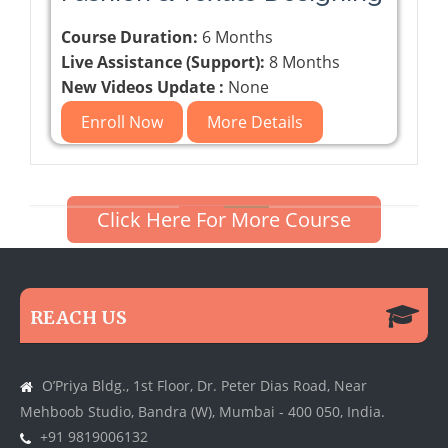
Course Duration:
6 Months
Live Assistance (Support):
8 Months
New Videos Update :
None
Enroll Now
More Details
Click Here For More Course
REACH US
O’Priya Bldg., 1st Floor, Dr. Peter Dias Road, Near
Mehboob Studio, Bandra (W), Mumbai - 400 050, India.
+91 9819006132