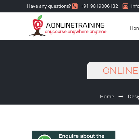
Have any questions?
+91 9819006132
inf
Ho
ONLINE 
Home
Desi