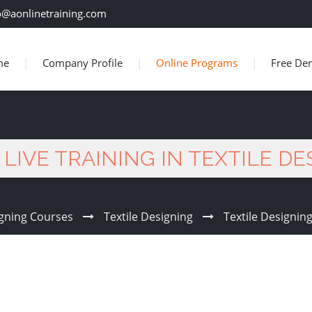
o@aonlinetraining.com
me
Company Profile
Online Programs
Free De
LIVE TRAINING IN TEXTILE D
gning Courses
Textile Designing
Textile Designing