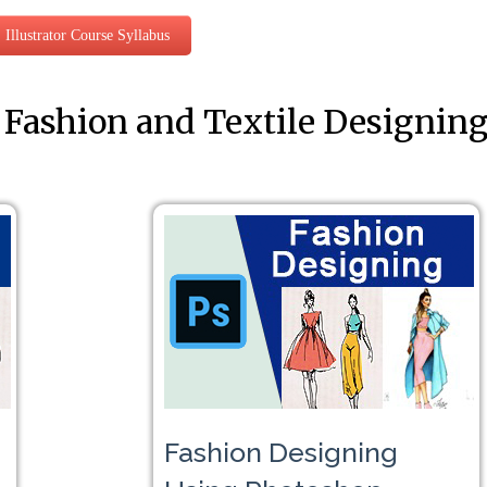
Illustrator Course Syllabus
 Fashion and Textile Designin
Fashion Designing