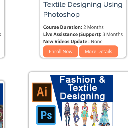
g
Textile Designing Using
Photoshop
Course Duration:
2 Months
s
Live Assistance (Support):
3 Months
New Videos Update :
None
Enroll Now
More Details