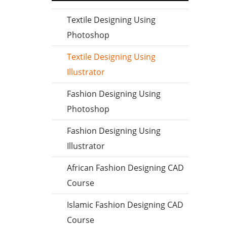
Textile Designing Using
Photoshop
Textile Designing Using
Illustrator
Fashion Designing Using
Photoshop
Fashion Designing Using
Illustrator
African Fashion Designing CAD
Course
Islamic Fashion Designing CAD
Course