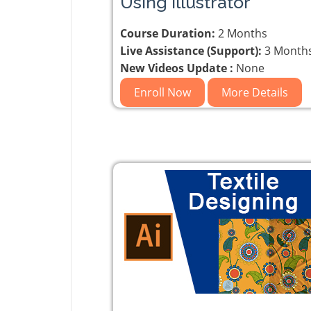
Using Illustrator
Course Duration:
2 Months
Live Assistance (Support):
3 Month
New Videos Update :
None
Enroll Now
More Details