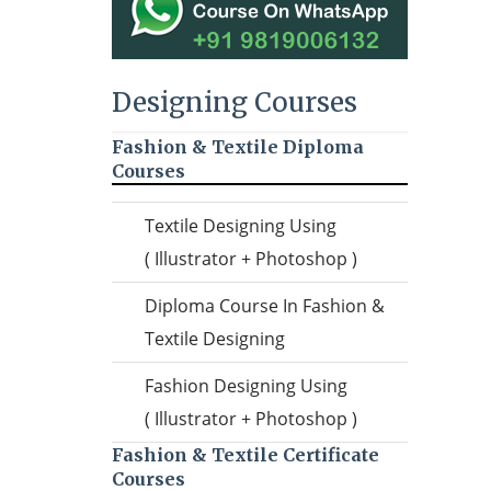
Designing Courses
Fashion & Textile Diploma
Courses
Textile Designing Using
( Illustrator + Photoshop )
Diploma Course In Fashion &
Textile Designing
Fashion Designing Using
( Illustrator + Photoshop )
Fashion & Textile Certificate
Courses