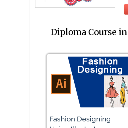
Diploma Course in
Fashion Designing