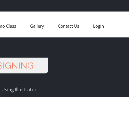
mo Class
Gallery
Contact Us
Login
ESIGNING
 Using Illustrator