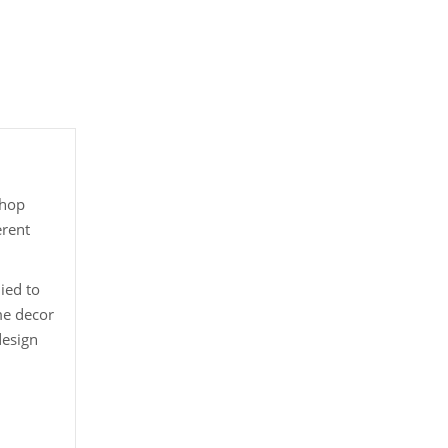
shop
erent
ied to
me decor
design