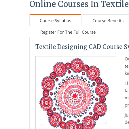
Online Courses In Textile
Course Syllabus
Course Benefits
Register For The Full Course
Textile Designing CAD Course S
O
te
ki
Th
fa
ma
pr
Ju
de