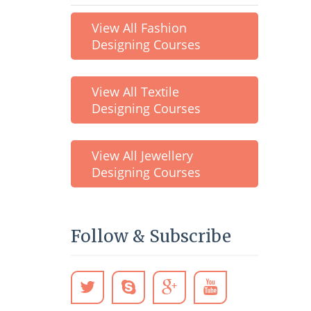
View All Fashion
Designing Courses
View All Textile
Designing Courses
View All Jewellery
Designing Courses
Follow & Subscribe