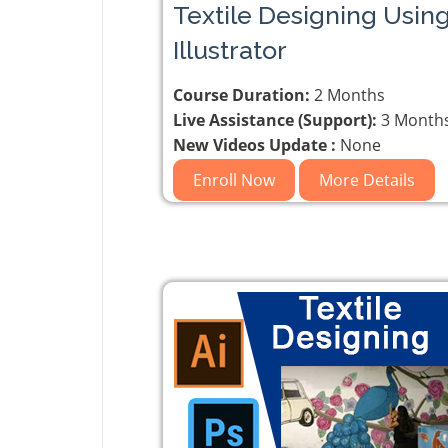
Textile Designing Usin
Illustrator
Course Duration:
2 Months
Live Assistance (Support):
3 Month
New Videos Update :
None
Enroll Now
More Details