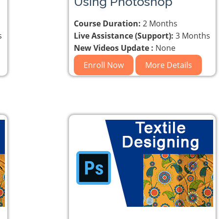
Using Photoshop
Course Duration:
2 Months
s
Live Assistance (Support):
3 Months
New Videos Update :
None
Enroll Now
More Details