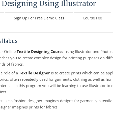
 Designing Using Illustrator
Sign Up For Free Demo Class
Course Fee
yllabus
ur Online
Textile Designing Course
using Illustrator and Photo
aches you to create complex design for printing purposes on diff
nds of fabrics.
e role of a
Textile Designer
is to create prints which can be appl
brics, often repeatedly used for garments, clothing as well as ho
terials. In this program you will be learning to use Illustrator to 
ints.
st like a fashion designer imagines designs for garments, a textile
signer imagines prints for fabrics.