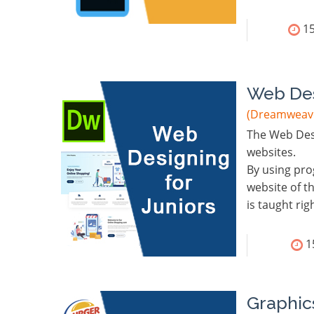
15
Web Des
(Dreamweave
The Web Desi
websites.
By using pro
website of t
is taught ri
1
Graphic