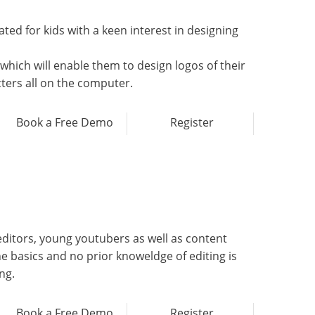
ted for kids with a keen interest in designing
hich will enable them to design logos of their
cters all on the computer.
Book a Free Demo
Register
editors, young youtubers as well as content
he basics and no prior knoweldge of editing is
ng.
Book a Free Demo
Register