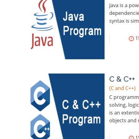
Java is a po
dependencies
syntax is si
1
C & C++
(C and C++)
C programmin
solving, logi
is an extent
objects and 
1