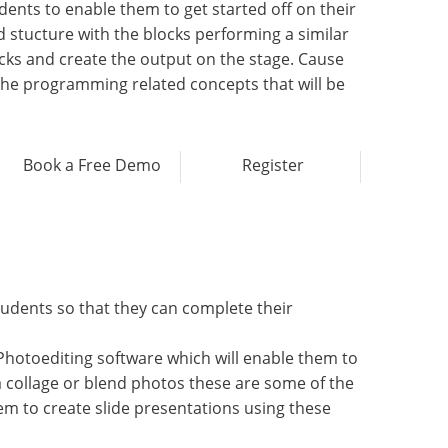
nts to enable them to get started off on their
d stucture with the blocks performing a similar
cks and create the output on the stage. Cause
f the programming related concepts that will be
Book a Free Demo
Register
tudents so that they can complete their
Photoediting software which will enable them to
a collage or blend photos these are some of the
em to create slide presentations using these