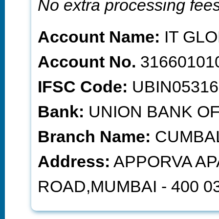
No extra processing fee
Account Name:
IT GLO
Account No.
31660101
IFSC Code:
UBIN05316
Bank:
UNION BANK OF
Branch Name:
CUMBAL
Address:
APPORVA AP
ROAD,MUMBAI - 400 03