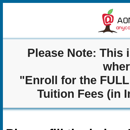
Please Note: This 
wher
"Enroll for the FU
Tuition Fees (in 