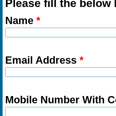
Please fill the below
Name
*
Email Address
*
Mobile Number With 