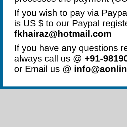
If you wish to pay via Paypa
is US $ to our Paypal regist
fkhairaz@hotmail.com
If you have any questions 
always call us @
+91-9819
or Email us @
info@aonlin