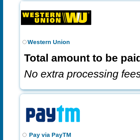
Western Union
Total amount to be pai
No extra processing fee
Pay via PayTM