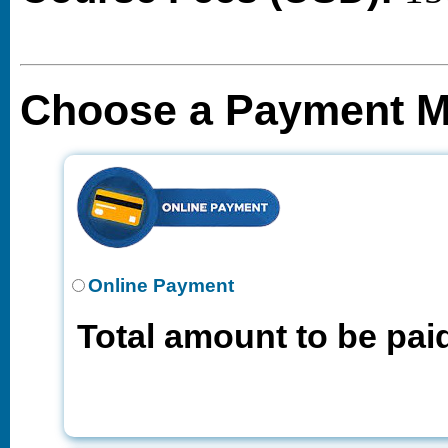
Choose a Payment 
Online Payment
Total amount to be pai