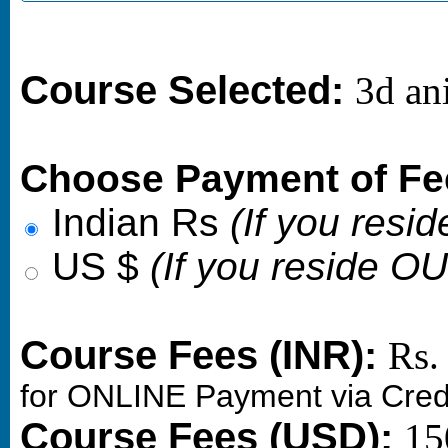
Course Selected:
3d an
Choose Payment of Fe
Indian Rs
(If you resid
US $
(If you reside O
Course Fees (INR):
Rs.
for ONLINE Payment via Cred
Course Fees (USD):
15