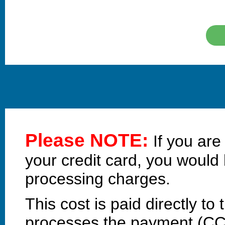
Please NOTE:
If you ar
your credit card, you would
processing charges.
This cost is paid directly 
processes the payment (C