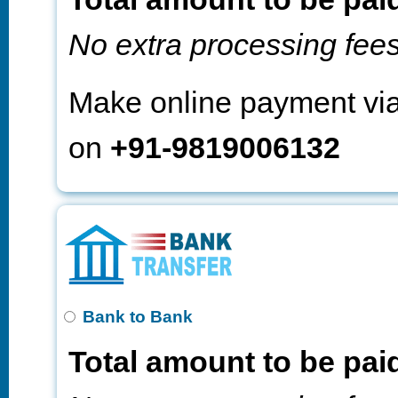
No extra processing fee
Make online payment vi
on
+91-9819006132
Bank to Bank
Total amount to be pai