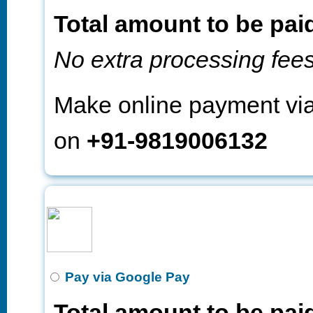
Total amount to be pai
No extra processing fee
Make online payment v
on
+91-9819006132
Pay via Google Pay
Total amount to be pai