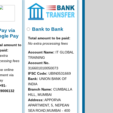
Bank to Bank
ay via
gle Pay
Total amount to be paid:
No extra processing fees
al amount to
paid:
Account Name:
IT GLOBAL
extra
TRAINING
cessing fees
Account No.
316601010050073
e online
IFSC Code:
UBIN0531669
ment via
Bank:
UNION BANK OF
ay
INDIA
+91-
Branch Name:
CUMBALLA
19006132
HILL, MUMBAI
Address:
APPORVA
APARTMENT, 5, NEPEAN
SEA ROAD,MUMBAI - 400