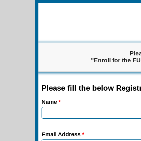
Ple
"Enroll for the F
Please fill the below Regis
Name
*
Email Address
*