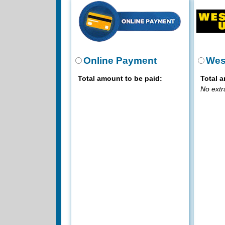
Online Payment
Wes
Total amount to be paid:
Total a
No extr