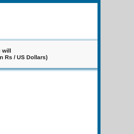
will
n Rs / US Dollars)