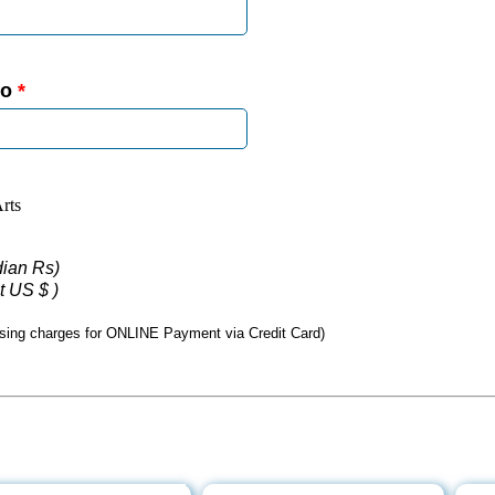
No
*
rts
ndian Rs)
t US $ )
sing charges for ONLINE Payment via Credit Card)