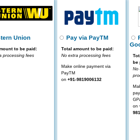
tern Union
Pay via PayTM
P
Goo
mount to be paid:
Total amount to be paid:
a processing fees
No extra processing fees
Tot
be 
Make online payment via
No 
PayTM
pro
on
+91-9819006132
Mak
pay
GP
on
98