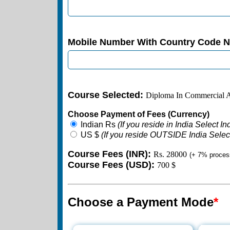
Mobile Number With Country Code 
Course Selected:
Diploma In Commercial A
Choose Payment of Fees (Currency)
Indian Rs
(If you reside in India Select I
US $
(If you reside OUTSIDE India Selec
Course Fees (INR):
Rs. 28000
(+ 7% proces
Course Fees (USD):
700 $
Choose a Payment Mode
*