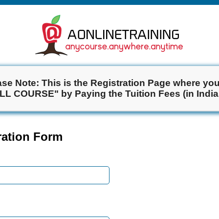
ase Note: This is the Registration Page where you 
ULL COURSE" by Paying the Tuition Fees (in India
tration Form